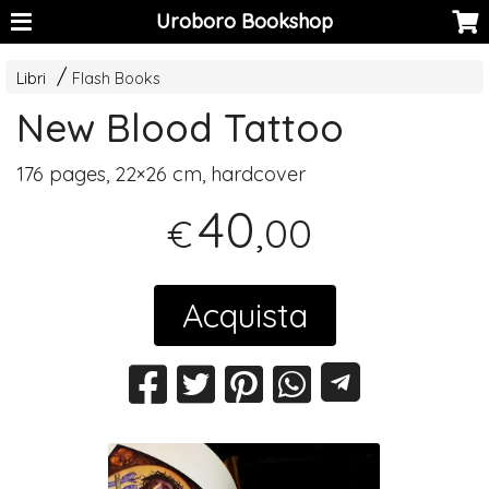
Uroboro Bookshop
Libri
Flash Books
New Blood Tattoo
176 pages, 22×26 cm, hardcover
40
,00
€
Acquista