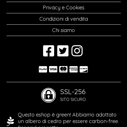
Privacy e Cookies
Condizioni di vendita
Chi siamo
SSL-256
SITO SICURO
Questo eshop è green! Abbiamo adottato
un albero di cedro per essere carbon-free.