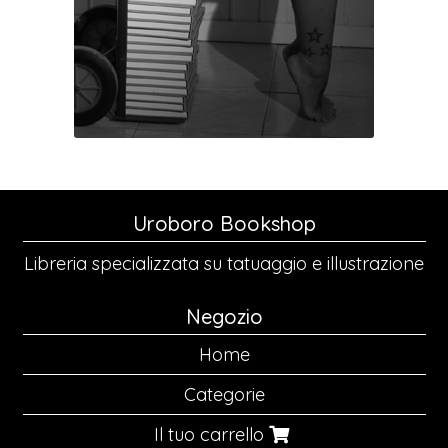
Uroboro Bookshop
Libreria specializzata su tatuaggio e illustrazione
Negozio
Home
Categorie
Il tuo carrello