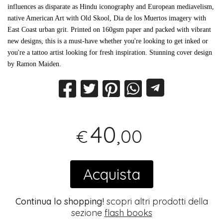
influences as disparate as Hindu iconography and European mediavelism,
native American Art with Old Skool, Dia de los Muertos imagery with
East Coast urban grit. Printed on 160gsm paper and packed with vibrant
new designs, this is a must-have whether you're looking to get inked or
you're a tattoo artist looking for fresh inspiration. Stunning cover design
by Ramon Maiden.
40
,00
€
Acquista
Continua lo shopping!
scopri altri prodotti della
sezione
flash books