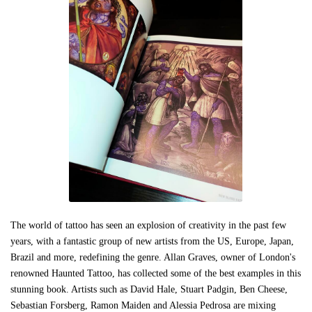
The world of tattoo has seen an explosion of creativity in the past few
years, with a fantastic group of new artists from the US, Europe, Japan,
Brazil and more, redefining the genre. Allan Graves, owner of London's
renowned Haunted Tattoo, has collected some of the best examples in this
stunning book. Artists such as David Hale, Stuart Padgin, Ben Cheese,
Sebastian Forsberg, Ramon Maiden and Alessia Pedrosa are mixing