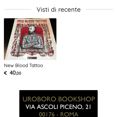
Visti di recente
New Blood Tattoo
40
€
,00