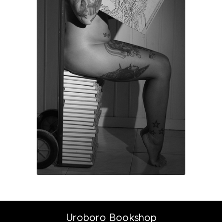
Uroboro Bookshop