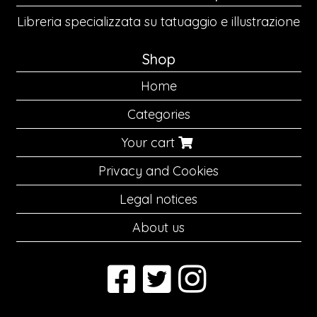
Libreria specializzata su tatuaggio e illustrazione
Shop
Home
Categories
Your cart
Privacy and Cookies
Legal notices
About us