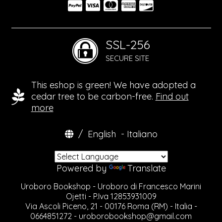
SSL-256
SECURE SITE
This eshop is green! We have adopted a
cedar tree to be carbon-free.
Find out
more
/
English
-
Italiano
Powered by
Translate
Uroboro Bookshop - Uroboro di Francesco Marini
Ojetti - P.Iva 12853931009
Via Ascoli Piceno, 21 - 00176 Roma (RM) - Italia -
0664851272 -
uroborobookshop@gmail.com