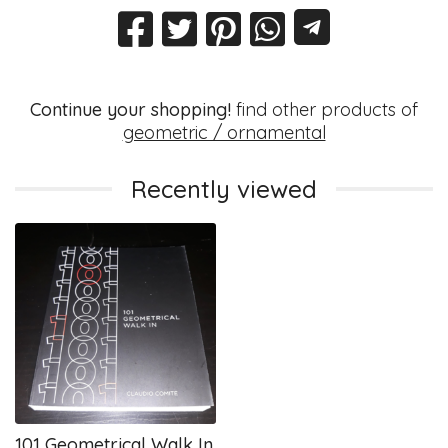
Continue your shopping!
find other products of
geometric / ornamental
Recently viewed
101 Geometrical Walk In