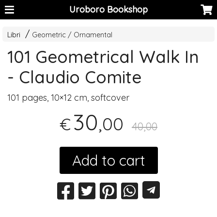
Uroboro Bookshop
Libri
Geometric / Ornamental
101 Geometrical Walk In
- Claudio Comite
101 pages, 10×12 cm, softcover
30
,00
€
40,00
Add to cart