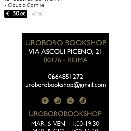
- Claudio Comite
30
€
,00
40,00