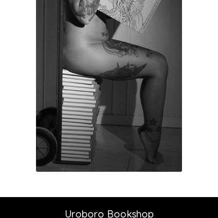
Uroboro Bookshop