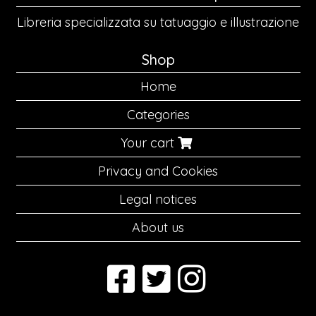
Libreria specializzata su tatuaggio e illustrazione
Shop
Home
Categories
Your cart
Privacy and Cookies
Legal notices
About us