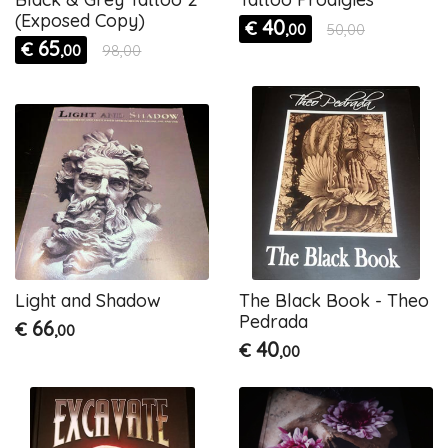
(Exposed Copy)
40
€
,00
50,00
65
€
,00
98,00
Light and Shadow
The Black Book - Theo
Pedrada
66
€
,00
40
€
,00