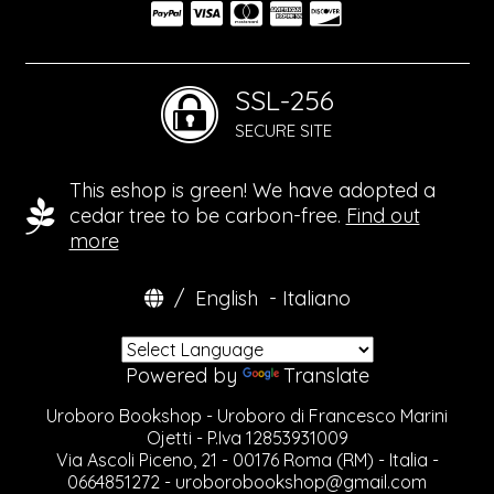
SSL-256
SECURE SITE
This eshop is green! We have adopted a
cedar tree to be carbon-free.
Find out
more
/
English
-
Italiano
Powered by
Translate
Uroboro Bookshop - Uroboro di Francesco Marini
Ojetti - P.Iva 12853931009
Via Ascoli Piceno, 21 - 00176 Roma (RM) - Italia -
0664851272 -
uroborobookshop@gmail.com