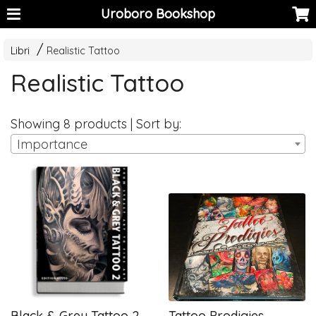
Uroboro Bookshop
Libri
Realistic Tattoo
Realistic Tattoo
Showing 8 products | Sort by:
Importance
Black & Grey Tattoo 2
Tattoo Prodigies