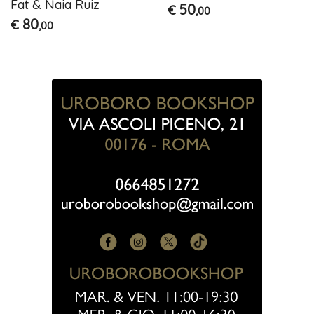
Fat & Naia Ruiz
50
€
,00
80
€
,00