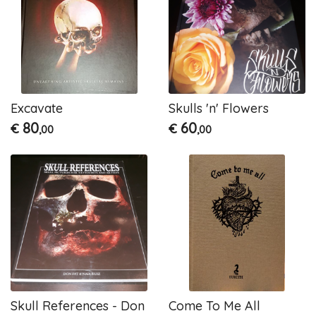
Excavate
Skulls 'n' Flowers
80
60
€
€
,00
,00
Skull References - Don
Come To Me All