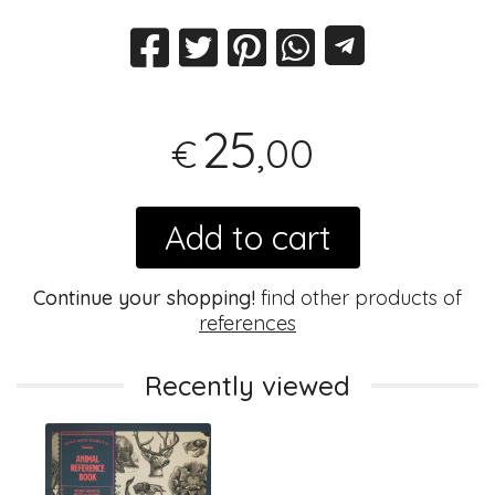
25
,00
€
Add to cart
Continue your shopping!
find other products of
references
Recently viewed