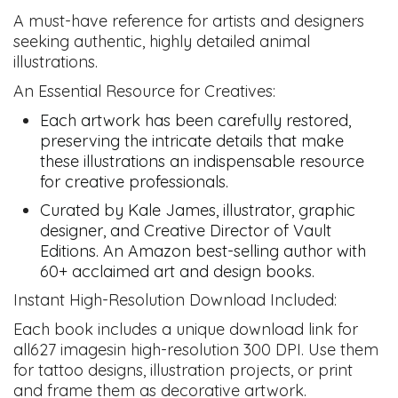
A must-have reference for artists and designers
seeking authentic, highly detailed animal
illustrations.
An Essential Resource for Creatives:
Each artwork has been carefully restored,
preserving the intricate details that make
these illustrations an indispensable resource
for creative professionals.
Curated by Kale James, illustrator, graphic
designer, and Creative Director of Vault
Editions. An Amazon best-selling author with
60+ acclaimed art and design books.
Instant High-Resolution Download Included:
Each book includes a unique download link for
all627 imagesin high-resolution 300 DPI. Use them
for tattoo designs, illustration projects, or print
and frame them as decorative artwork.