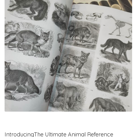
IntroducingThe Ultimate Animal Reference