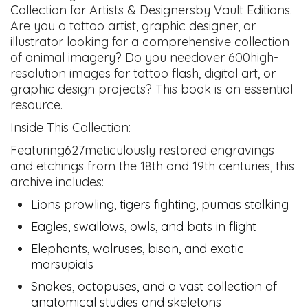
Collection for Artists & Designersby Vault Editions.
Are you a tattoo artist, graphic designer, or
illustrator looking for a comprehensive collection
of animal imagery? Do you needover 600high-
resolution images for tattoo flash, digital art, or
graphic design projects? This book is an essential
resource.
Inside This Collection:
Featuring627meticulously restored engravings
and etchings from the 18th and 19th centuries, this
archive includes:
Lions prowling, tigers fighting, pumas stalking
Eagles, swallows, owls, and bats in flight
Elephants, walruses, bison, and exotic
marsupials
Snakes, octopuses, and a vast collection of
anatomical studies and skeletons