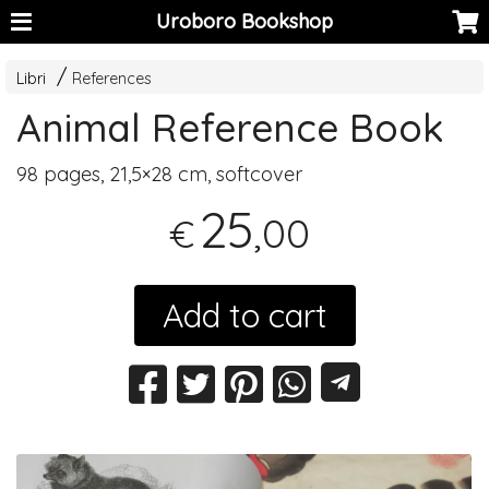
Uroboro Bookshop
Libri
References
Animal Reference Book
98 pages, 21,5×28 cm, softcover
25
,00
€
Add to cart