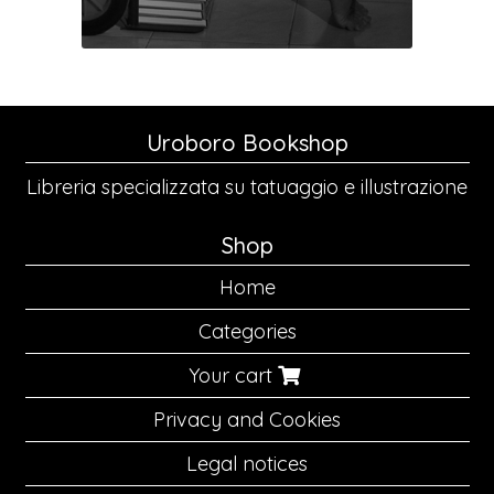
Uroboro Bookshop
Libreria specializzata su tatuaggio e illustrazione
Shop
Home
Categories
Your cart
Privacy and Cookies
Legal notices