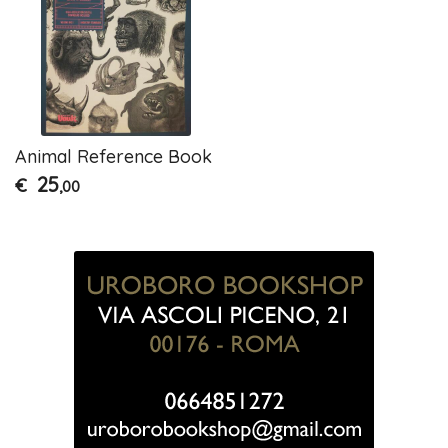
Animal Reference Book
25
€
,00