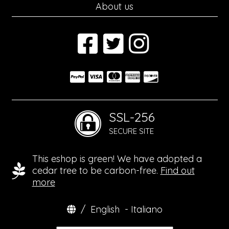
About us
SSL-256
SECURE SITE
This eshop is green! We have adopted a
cedar tree to be carbon-free.
Find out
more
/
English
-
Italiano