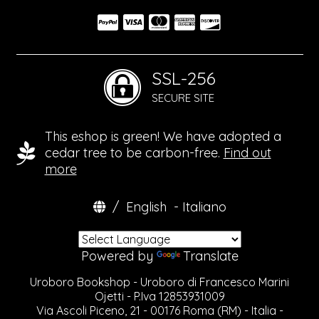
SSL-256
SECURE SITE
This eshop is green! We have adopted a
cedar tree to be carbon-free.
Find out
more
/
English
-
Italiano
Powered by
Translate
Uroboro Bookshop - Uroboro di Francesco Marini
Ojetti - P.Iva 12853931009
Via Ascoli Piceno, 21 - 00176 Roma (RM) - Italia -