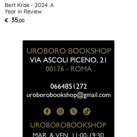
Bert Krak - 2024: A
Year in Review
35
€
,00