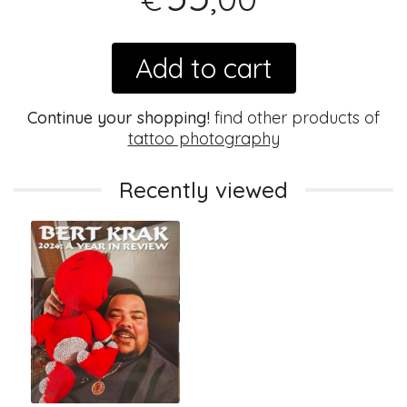
Add to cart
Continue your shopping!
find other products of
tattoo photography
Recently viewed