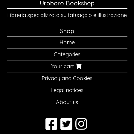
Uroboro Bookshop
Libreria specializzata su tatuaggio e illustrazione
Shop
Home
Categories
Your cart
Privacy and Cookies
Legal notices
About us