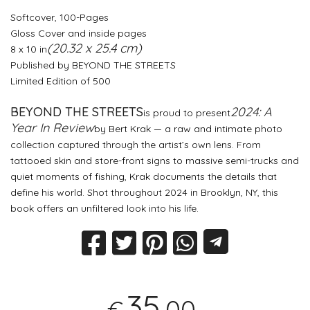
Softcover, 100-Pages
Gloss Cover and inside pages
(20.32 x 25.4 cm)
8 x 10 in
Published by BEYOND THE STREETS
Limited Edition of 500
BEYOND THE STREETS
2024: A
is proud to present
Year In Review
by Bert Krak — a raw and intimate photo
collection captured through the artist’s own lens. From
tattooed skin and store-front signs to massive semi-trucks and
quiet moments of fishing, Krak documents the details that
define his world. Shot throughout 2024 in Brooklyn, NY, this
book offers an unfiltered look into his life.
35
,00
€