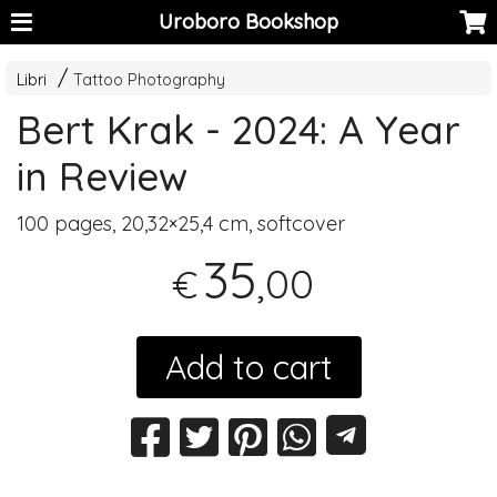
Uroboro Bookshop
Libri
Tattoo Photography
Bert Krak - 2024: A Year
in Review
100 pages, 20,32×25,4 cm, softcover
35
,00
€
Add to cart