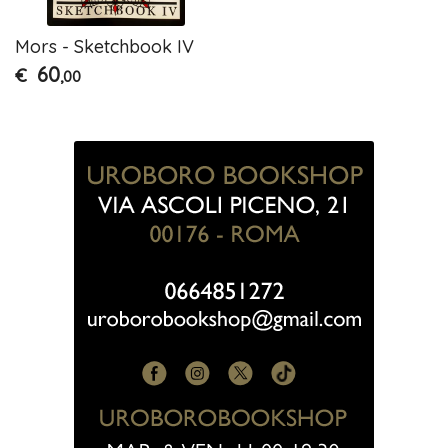
Mors - Sketchbook IV
60
€
,00