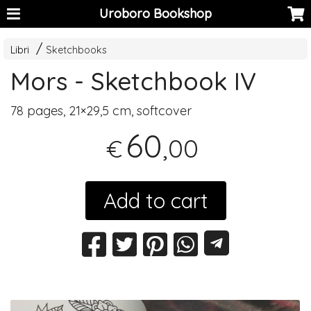
Uroboro Bookshop
Libri
Sketchbooks
Mors - Sketchbook IV
78 pages, 21×29,5 cm, softcover
60
,00
€
Add to cart