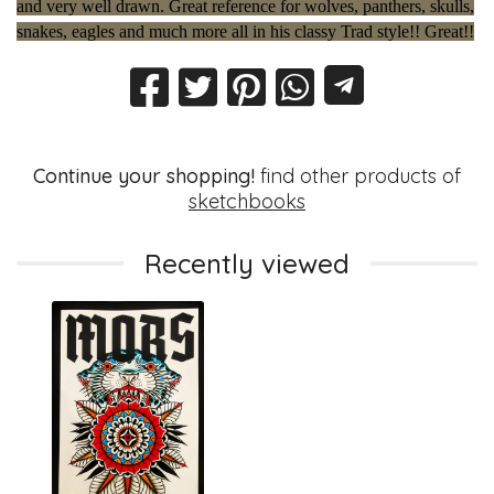
and very well drawn. Great reference for wolves, panthers, skulls,
snakes, eagles and much more all in his classy Trad style!! Great!!
Continue your shopping!
find other products of
sketchbooks
Recently viewed