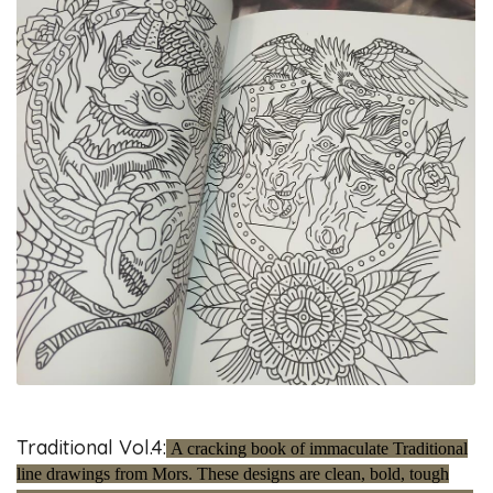
Traditional Vol.4:
A cracking book of immaculate Traditional
line drawings from Mors. These designs are clean, bold, tough