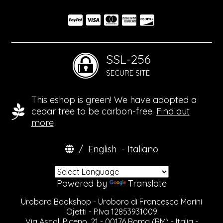
SSL-256
SECURE SITE
This eshop is green! We have adopted a
cedar tree to be carbon-free.
Find out
more
/
English
-
Italiano
Powered by
Translate
Uroboro Bookshop - Uroboro di Francesco Marini
Ojetti - P.Iva 12853931009
Via Ascoli Piceno, 21 - 00176 Roma (RM) - Italia -