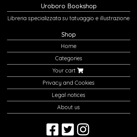
Uroboro Bookshop
Libreria specializzata su tatuaggio e illustrazione
Shop
Home
Categories
Your cart
Privacy and Cookies
Legal notices
About us