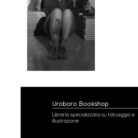
Uroboro Bookshop
Libreria specializzata su tatuaggio e
illustrazione