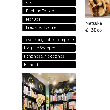
Graffiti
Realistic Tattoo
Manuali
Netsuke
Freaks & Bizarre
30
€
,00
Tavole originali e stampe
Maglie e Shopper
Fanzines & Magazines
Fumetti