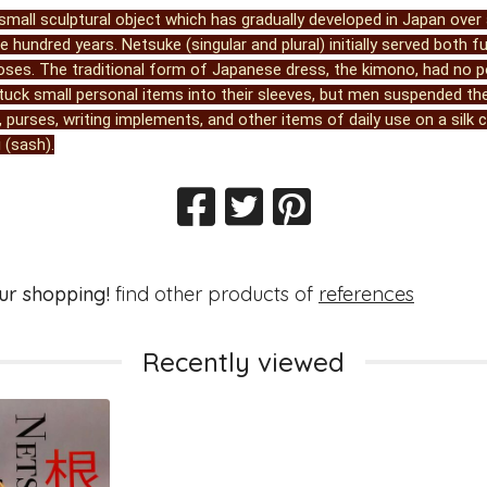
small sculptural object which has gradually developed in Japan over 
 hundred years. Netsuke (singular and plural) initially served both f
oses. The traditional form of Japanese dress, the kimono, had no p
ck small personal items into their sleeves, but men suspended th
 purses, writing implements, and other items of daily use on a silk
 (sash).
ur shopping!
find other products of
references
Recently viewed