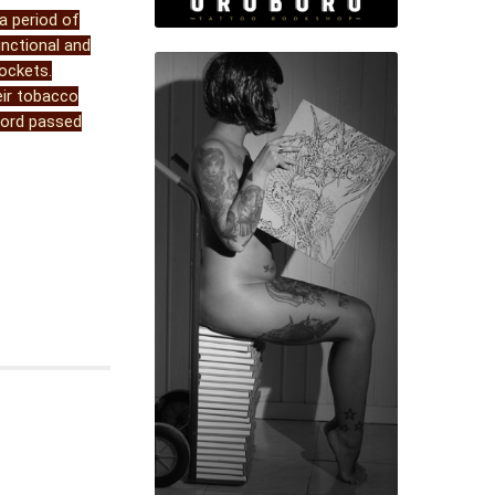
a period of
unctional and
ockets.
eir tobacco
 cord passed