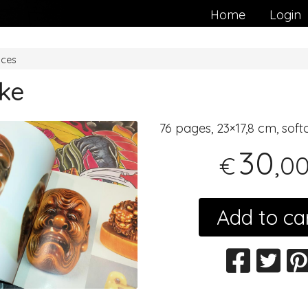
Home
Login
nces
ke
76 pages, 23×17,8 cm, soft
30
,0
€
Add to ca