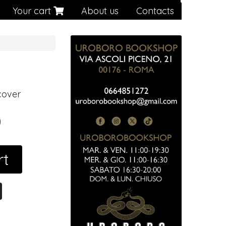
Your cart
About us
Contacts
cover
0
rt