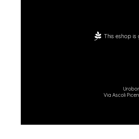
This eshop is
Urobor
Via Ascoli Picen