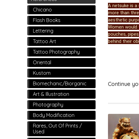
A netsuke is a 
Chicano
more than three
aesthetic purp
Flash Books
Women would tu
Lettering
pouches, pipes,
Tattoo Art
behind their obi
Tattoo Photography
Oriental
Kustom
Biomechanic/Biorganic
Continue yo
Art & Illustration
Photography
Body Modification
Rares, Out Of Prints /
Used