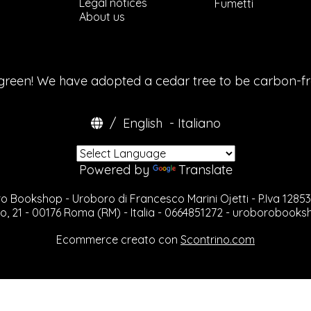
Legal notices
Tribal
Fumetti
About us
Geometric / Orna
Sketchbooks
History / Antropol
Black
References
 green! We have adopted a cedar tree to be carbon-f
Chicano
Flash Books
Lettering
/
English
-
Italiano
Tattoo Art
Tattoo Photograp
Oriental
Powered by
Translate
Kustom
Biomechanic/Bior
Art & Illustration
o Bookshop - Uroboro di Francesco Marini Ojetti - P.Iva 1285
Photography
o, 21 - 00176 Roma (RM) - Italia - 0664851272 -
uroborobooks
Body Modification
Rares, Out Of Prin
Ecommerce creato con
Scontrino.com
Graffiti
Realistic Tattoo
Manuali
Freaks & Bizarre