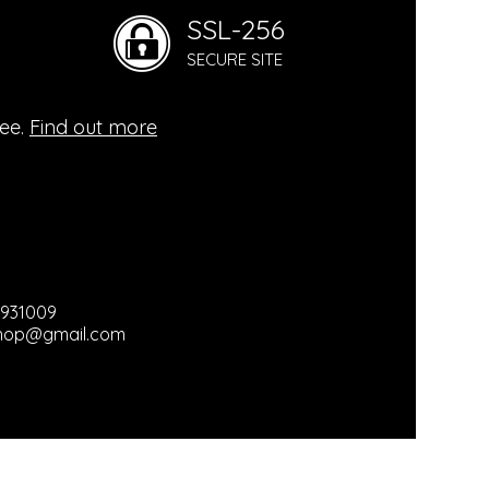
SSL-256
mental
SECURE SITE
ogy
ree.
Find out more
hy
ganic
3931009
hop@gmail.com
ts / Used