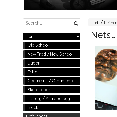
Libri
Refere
Netsu
Libri
Old School
New Trad / New School
Japan
Tribal
Geometric / Ornamental
Sketchbooks
History / Antropology
Black
References