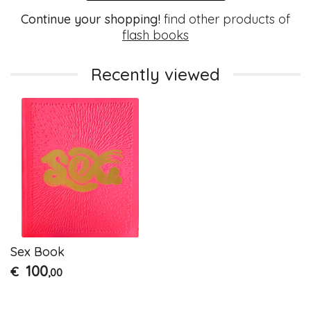
Continue your shopping!
find other products of
flash books
Recently viewed
Sex Book
100
€
,00