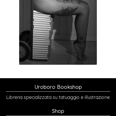
Uroboro Bookshop
Libreria specializzata su tatuaggio e illustrazione
Shop