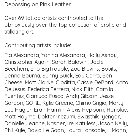
Debossing on Pink Leather
Over 69 tattoo artists contributed to this
obnoxiously over-the-top collection of erotic and
titillating art.
Contributing artists include:
Pia Alexandra, Yanina Alexandra, Holly Ashby,
Christopher Ayalin, Sarah Baldwin, Jodie
Beechem, Eno BigTrouble, Zac Blevins, Bouits,
Jenna Bouma, Sunny Buick, Edu Cerro, Ben
Cheese, Matt Clarke, Cloditta, Cassie DeBord, Anita
DeJesus. Federica Ferrera, Nick Filth, Camila
Fuentes, Gianluca Fusco, Andy Gibson, Jesse
Gordon, GORE, Kylie Greene, Chimu Grigio, Marty
Lee Hagler, Eran Hamlin, Alexis Hepburn, Horiokie,
Matt Hoyme, Dokter Iriezumi, Swasthik Iyengar,
Danielle Jeanne, Kasper, Ire Katuless, Jason Kelly,
Phil Kyle, David Le Goon, Laura Lonsdale, L Mann,