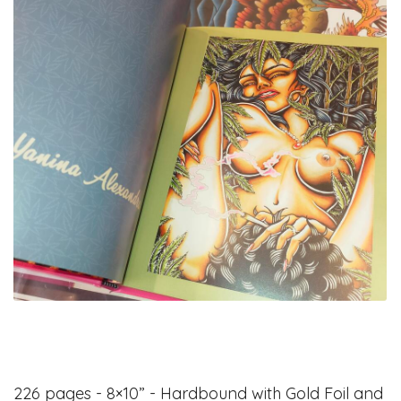
226 pages - 8×10” - Hardbound with Gold Foil and