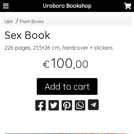
Uroboro Bookshop
Libri
Flash Books
Sex Book
226 pages, 21,5×26 cm, hardcover + stickers
100
,00
€
Add to cart