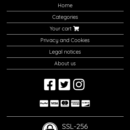
Home
Categories
Your cart
Privacy and Cookies
Legal notices
About us
SSL-256