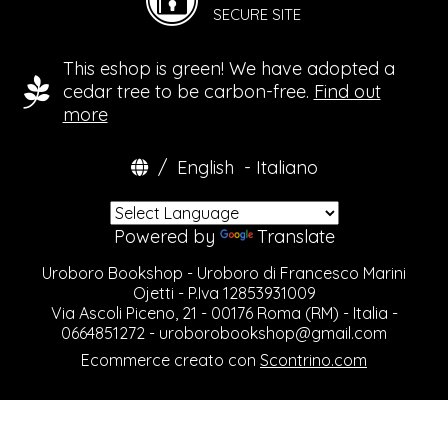
SECURE SITE
This eshop is green! We have adopted a
cedar tree to be carbon-free.
Find out
more
/
English
-
Italiano
Powered by
Translate
Uroboro Bookshop - Uroboro di Francesco Marini
Ojetti - P.Iva 12853931009
Via Ascoli Piceno, 21 - 00176 Roma (RM) - Italia -
0664851272 -
uroborobookshop@gmail.com
Ecommerce creato con
Scontrino.com