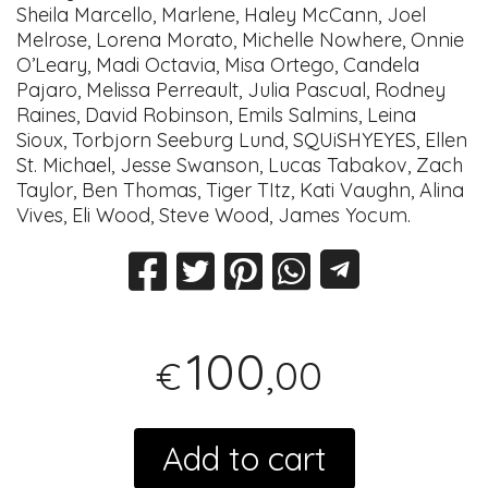
Sheila Marcello, Marlene, Haley McCann, Joel
Melrose, Lorena Morato, Michelle Nowhere, Onnie
O’Leary, Madi Octavia, Misa Ortego, Candela
Pajaro, Melissa Perreault, Julia Pascual, Rodney
Raines, David Robinson, Emils Salmins, Leina
Sioux, Torbjorn Seeburg Lund, SQUiSHYEYES, Ellen
St. Michael, Jesse Swanson, Lucas Tabakov, Zach
Taylor, Ben Thomas, Tiger TItz, Kati Vaughn, Alina
Vives, Eli Wood, Steve Wood, James Yocum.
100
,00
€
Add to cart