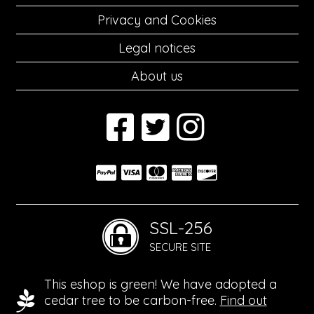
Privacy and Cookies
Legal notices
About us
SSL-256
SECURE SITE
This eshop is green! We have adopted a
cedar tree to be carbon-free.
Find out