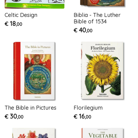
Celtic Design
Biblia - The Luther
Bible of 1534
18
€
,00
40
€
,00
The Bible in Pictures
Florilegium
30
16
€
€
,00
,00