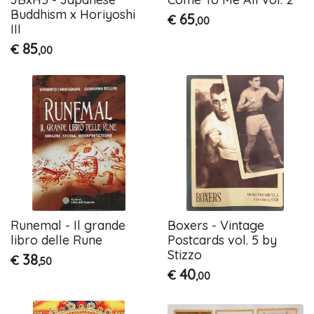
Buddhism x Horiyoshi
65
€
,00
III
85
€
,00
Runemal - Il grande
Boxers - Vintage
libro delle Rune
Postcards vol. 5 by
Stizzo
38
€
,50
40
€
,00