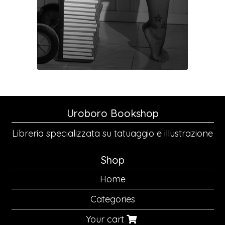
Uroboro Bookshop
Libreria specializzata su tatuaggio e illustrazione
Shop
Home
Categories
Your cart