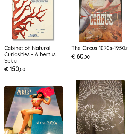
Cabinet of Natural
The Circus 1870s-1950s
Curiosities - Albertus
60
€
,00
Seba
150
€
,00