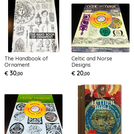
The Handbook of
Celtic and Norse
Ornament
Designs
30
20
€
€
,00
,00