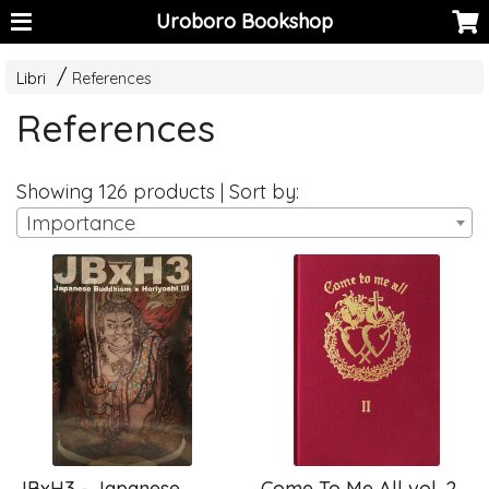
Uroboro Bookshop
Libri
References
References
Showing 126 products | Sort by:
Importance
JBxH3 - Japanese
Come To Me All vol. 2