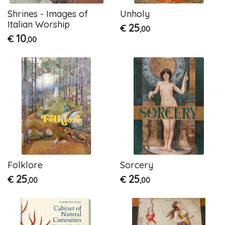
Shrines - Images of
Unholy
Italian Worship
25
€
,00
10
€
,00
Folklore
Sorcery
25
25
€
€
,00
,00