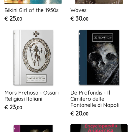
Bikini Girl of the 1950s
Waves
25
30
€
€
,00
,00
Mors Pretiosa - Ossari
De Profundis - Il
Religiosi Italiani
Cimitero delle
Fontanelle di Napoli
23
€
,00
20
€
,00