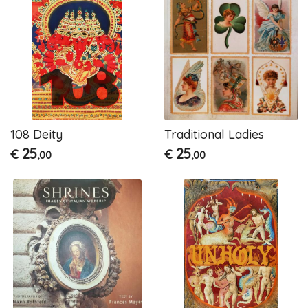
108 Deity
Traditional Ladies
25
25
€
€
,00
,00