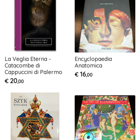
La Veglia Eterna -
Encyclopaedia
Catacombe di
Anatomica
Cappuccini di Palermo
16
€
,00
20
€
,00