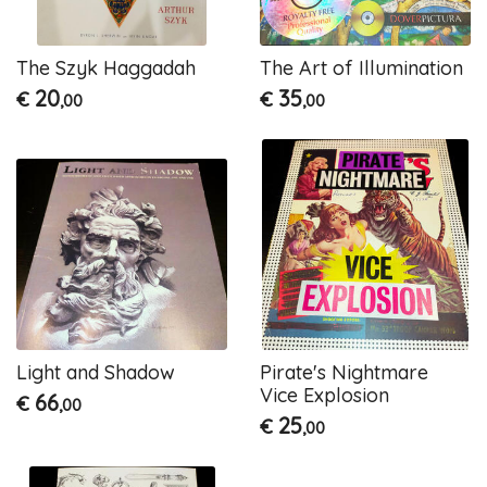
The Szyk Haggadah
The Art of Illumination
20
35
€
€
,00
,00
Light and Shadow
Pirate's Nightmare
Vice Explosion
66
€
,00
25
€
,00