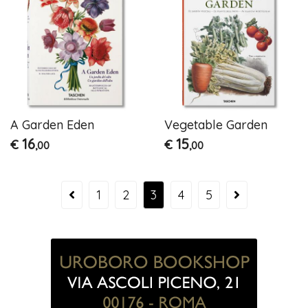
A Garden Eden
Vegetable Garden
16
15
€
€
,00
,00
1
2
3
4
5